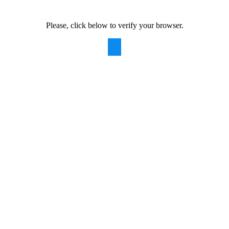
Please, click below to verify your browser.